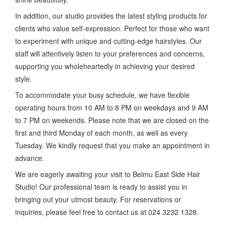
In addition, our studio provides the latest styling products for
clients who value self-expression. Perfect for those who want
to experiment with unique and cutting-edge hairstyles. Our
staff will attentively listen to your preferences and concerns,
supporting you wholeheartedly in achieving your desired
style.
To accommodate your busy schedule, we have flexible
operating hours from 10 AM to 8 PM on weekdays and 9 AM
to 7 PM on weekends. Please note that we are closed on the
first and third Monday of each month, as well as every
Tuesday. We kindly request that you make an appointment in
advance.
We are eagerly awaiting your visit to Belmu East Side Hair
Studio! Our professional team is ready to assist you in
bringing out your utmost beauty. For reservations or
inquiries, please feel free to contact us at 024 3232 1328.