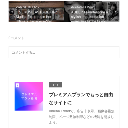
2023.06.15 14:40
2023.06.15 07:24
「VERUM EASTSIDE Hair
AUBE has undergone a
Studio: Experience the
stylish transformation,
Ultimate Japanese-Styl…
emerging as the brand …
0
コメント
PR
プレミアムプランでもっと自由
なサイトに
Ameba Owndで、広告非表示、画像容量無
制限、ページ数無制限などの機能を開放し
よう。