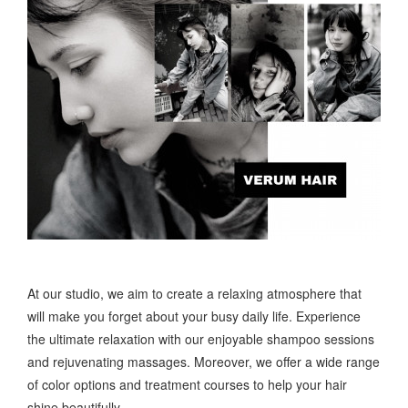
At our studio, we aim to create a relaxing atmosphere that
will make you forget about your busy daily life. Experience
the ultimate relaxation with our enjoyable shampoo sessions
and rejuvenating massages. Moreover, we offer a wide range
of color options and treatment courses to help your hair
shine beautifully.