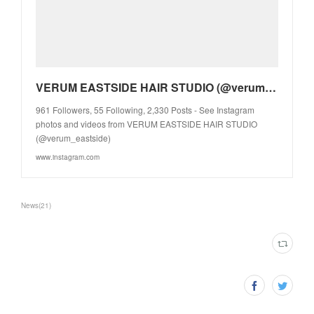
VERUM EASTSIDE HAIR STUDIO (@verum_eastside) • Instagram photos and videos
961 Followers, 55 Following, 2,330 Posts - See Instagram
photos and videos from VERUM EASTSIDE HAIR STUDIO
(@verum_eastside)
www.instagram.com
News
(
21
)