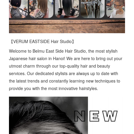
【VERUM EASTSIDE Hair Studio】
Welcome to Belmu East Side Hair Studio, the most stylish
Japanese hair salon in Hanoi! We are here to bring out your
utmost charm through our top-quality hair and beauty
services. Our dedicated stylists are always up to date with
the latest trends and constantly learning new techniques to
provide you with the most innovative hairstyles.