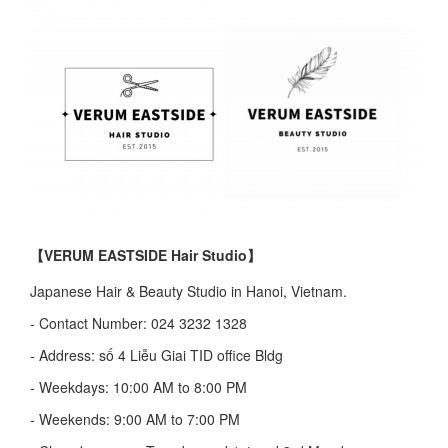
【VERUM EASTSIDE Hair Studio】
Japanese Hair & Beauty Studio in Hanoi, Vietnam.
- Contact Number: 024 3232 1328
- Address: số 4 Liễu Giai TID office Bldg
- Weekdays: 10:00 AM to 8:00 PM
- Weekends: 9:00 AM to 7:00 PM