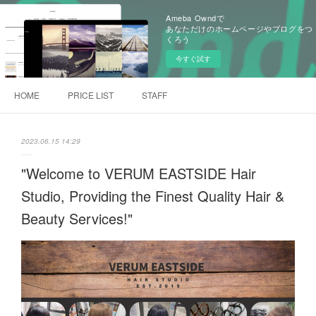
Ameba Owndで
あなただけのホームページやブログをつ
くろう
今すぐ試す
HOME
PRICE LIST
STAFF
2023.06.15 14:29
"Welcome to VERUM EASTSIDE Hair
Studio, Providing the Finest Quality Hair &
Beauty Services!"