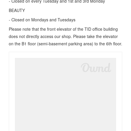
- Closed on every Tuesday and 1st and 3rd Monday
BEAUTY
- Closed on Mondays and Tuesdays
Please note that the front elevator of the TID office building
does not directly access our shop. Please take the elevator
on the B1 floor (semi-basement parking area) to the 6th floor.