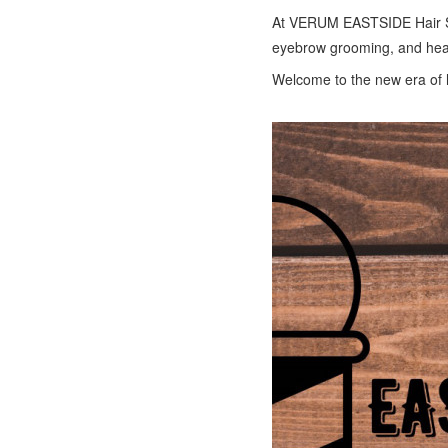
At VERUM EASTSIDE Hair Stu
eyebrow grooming, and head
Welcome to the new era of 