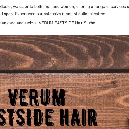
dio, we cater to both men and women, offering a range of services s
 spas. Experience our extensive menu of optional extras.
hair care and style at VERUM EASTSIDE Hair Studio.