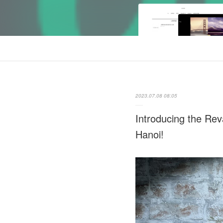
2023.07.08 08:05
Introducing the R
Hanoi!