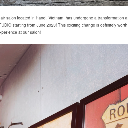
r salon located in Hanoi, Vietnam, has undergone a transformation a
 starting from June 2023! This exciting change is definitely worth 
perience at our salon!