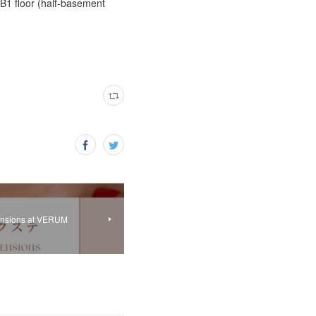
 B1 floor (half-basement
tensions at VERUM