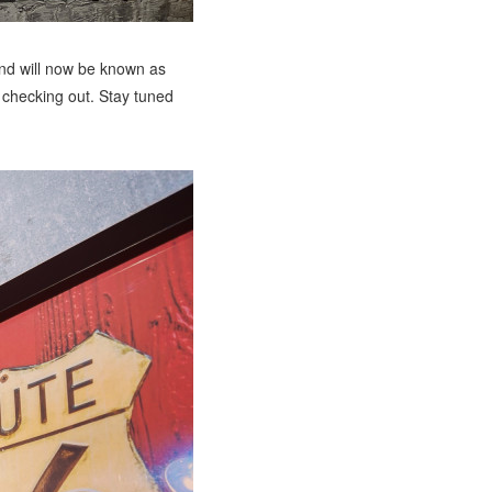
nd will now be known as
checking out. Stay tuned