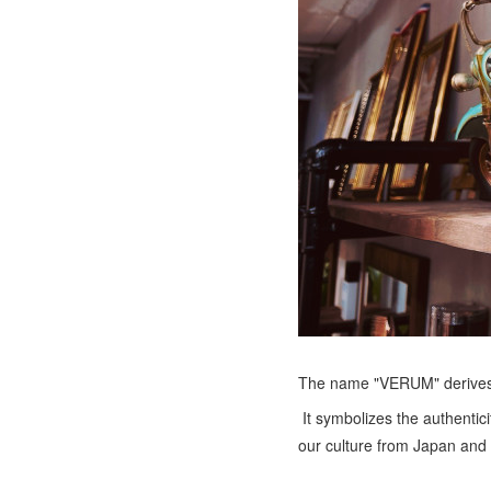
The name "VERUM" derives f
It symbolizes the authentic
our culture from Japan and 