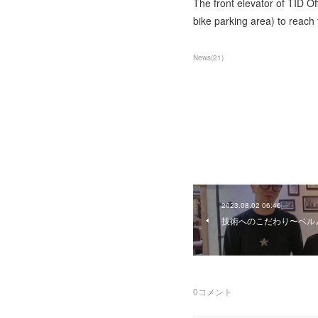
The front elevator of TID Of
bike parking area) to reach t
News
(
21
)
2023.08.02 06:46
技術へのこだわり〜ベル
0
コメント