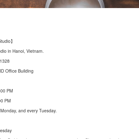
tudio】
dio in Hanoi, Vietnam.
 1328
ID Office Building
:00 PM
00 PM
d Monday, and every Tuesday.
uesday