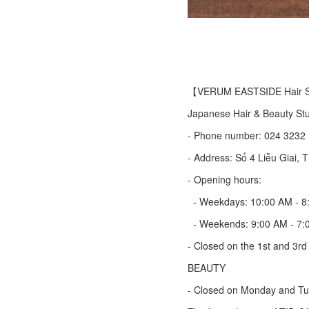
【VERUM EASTSIDE Hair S
Japanese Hair & Beauty Stu
- Phone number: 024 3232
- Address: Số 4 Liễu Giai, T
- Opening hours:
- Weekdays: 10:00 AM - 8
- Weekends: 9:00 AM - 7:
- Closed on the 1st and 3r
BEAUTY
- Closed on Monday and T