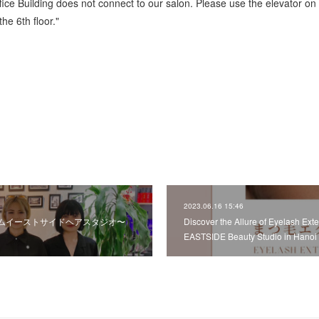
fice Building does not connect to our salon. Please use the elevator on
he 6th floor."
2023.06.16 15:46
ムイーストサイドヘアスタジオ〜
Discover the Allure of Eyelash Ex
EASTSIDE Beauty Studio in Hanoi