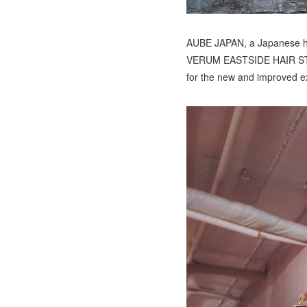
AUBE JAPAN, a Japanese hai
VERUM EASTSIDE HAIR STUDIO
for the new and improved ex