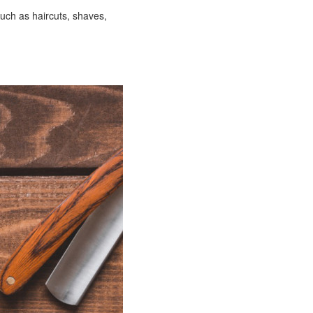
uch as haircuts, shaves,