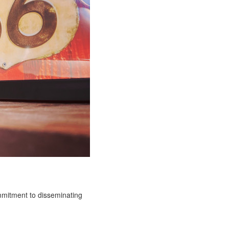
ommitment to disseminating