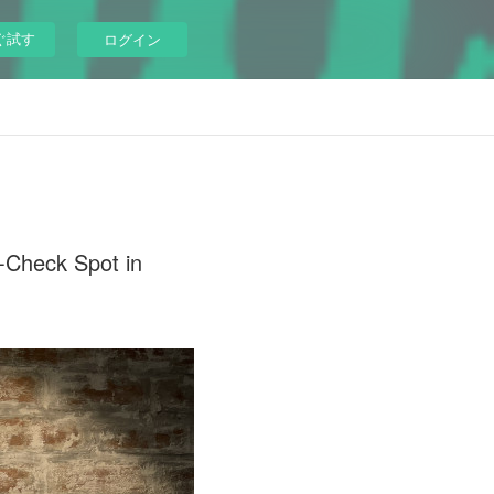
ぐ試す
ログイン
Check Spot in