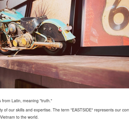
rom Latin, meaning "truth."
ity of our skills and expertise. The term "EASTSIDE" represents our c
Vietnam to the world.