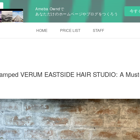
Ameba Owndで
今す
あなただけのホームページやブログをつくろう
HOME
PRICE LIST
STAFF
evamped VERUM EASTSIDE HAIR STUDIO: A Must-